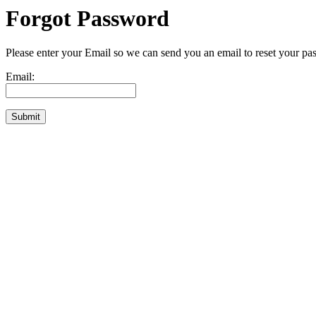
Forgot Password
Please enter your Email so we can send you an email to reset your pa
Email: